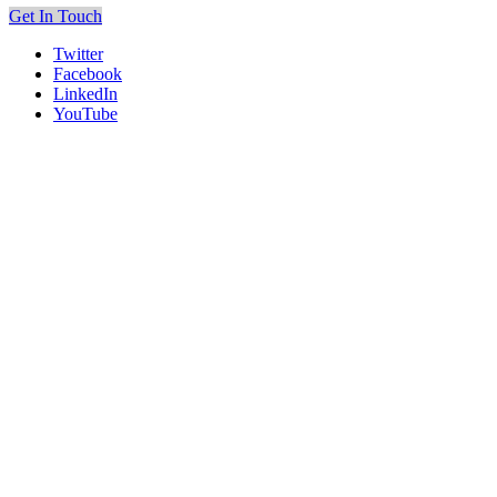
Get In Touch
Twitter
Facebook
LinkedIn
YouTube