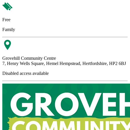
Free
Family
Grovehill Community Centre
7, Henry Wells Square, Hemel Hempstead, Hertfordshire, HP2 6BJ
Disabled access available