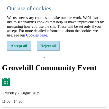
Our use of cookies
Resident
Resident
We use necessary cookies to make our site work. We'd also
Business
like to set analytics cookies that help us make improvements by
A-Z of Services
measuring how you use the site. These will be set only if you
accept. For more detailed information about the cookies we
Show search
use, see our
Cookies page
.
Enter a search term:
Accept all
Reject all
Home
Events
Grovehill Community Event
Grovehill Community Event
Thursday 7 August 2025
11:00 - 14:30