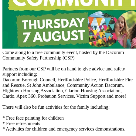
Come along to a free community event, hosted by the Dacorum
Community Safety Partnership (CSP).
Partners from our CSP will be on hand to give advice and safety
support including:
Dacorum Borough Council, Hertfordshire Police, Hertfordshire Fire
and Rescue, St John Ambulance, Community Action Dacorum,
Hightown Housing Association, Clarion Housing Association,
Cardo, Apex 360, Probation Services, Victim Support and more!
There will also be fun activities for the family including:
* Free face painting for children
* Free refreshments
* Activities for children and emergency services demonstrations.