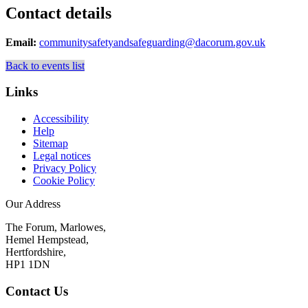
Contact details
Email:
communitysafetyandsafeguarding@dacorum.gov.uk
Back to events list
Links
Accessibility
Help
Sitemap
Legal notices
Privacy Policy
Cookie Policy
Our Address
The Forum, Marlowes,
Hemel Hempstead,
Hertfordshire,
HP1 1DN
Contact Us