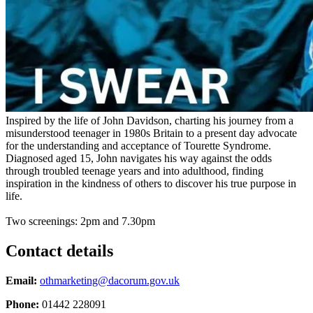
Inspired by the life of John Davidson, charting his journey from a
misunderstood teenager in 1980s Britain to a present day advocate
for the understanding and acceptance of Tourette Syndrome.
Diagnosed aged 15, John navigates his way against the odds
through troubled teenage years and into adulthood, finding
inspiration in the kindness of others to discover his true purpose in
life.
Two screenings: 2pm and 7.30pm
Contact details
Email:
othmarketing@dacorum.gov.uk
Phone:
01442 228091