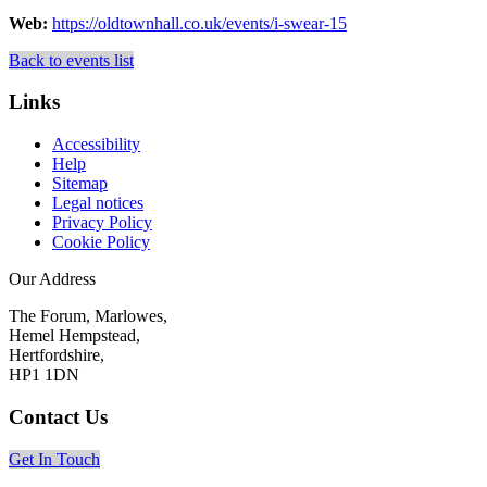
Web:
https://oldtownhall.co.uk/events/i-swear-15
Back to events list
Links
Accessibility
Help
Sitemap
Legal notices
Privacy Policy
Cookie Policy
Our Address
The Forum, Marlowes,
Hemel Hempstead,
Hertfordshire,
HP1 1DN
Contact Us
Get In Touch