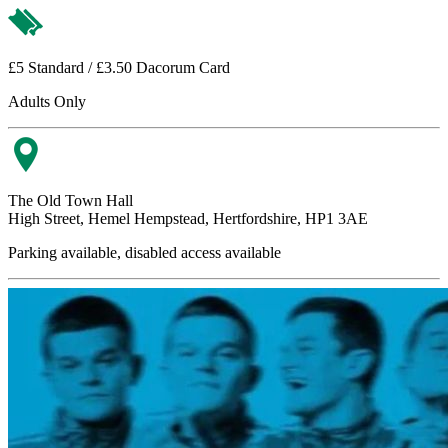
£5 Standard / £3.50 Dacorum Card
Adults Only
The Old Town Hall
High Street, Hemel Hempstead, Hertfordshire, HP1 3AE
Parking available, disabled access available