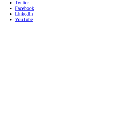
Twitter
Facebook
LinkedIn
YouTube