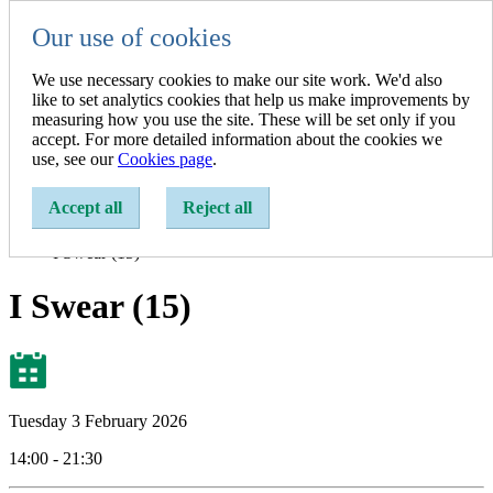
Our use of cookies
Resident
Resident
We use necessary cookies to make our site work. We'd also
Business
like to set analytics cookies that help us make improvements by
A-Z of Services
measuring how you use the site. These will be set only if you
accept. For more detailed information about the cookies we
Show search
use, see our
Cookies page
.
Enter a search term:
Accept all
Reject all
Home
Events
I Swear (15)
I Swear (15)
Tuesday 3 February 2026
14:00 - 21:30