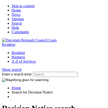
Skip to content
Home
News
Sitemap
Search
Help
Complaints
Resident
Resident
Business
A-Z of Services
Show search
Enter a search term:
Home
Search for Decision Notice