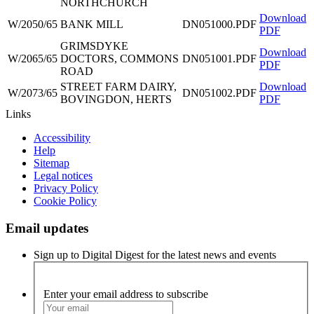
NORTHCHURCH
Download
W/2050/65
BANK MILL
DN051000.PDF
PDF
GRIMSDYKE
Download
W/2065/65
DOCTORS, COMMONS
DN051001.PDF
PDF
ROAD
STREET FARM DAIRY,
Download
W/2073/65
DN051002.PDF
BOVINGDON, HERTS
PDF
Links
Accessibility
Help
Sitemap
Legal notices
Privacy Policy
Cookie Policy
Email updates
Sign up to Digital Digest for the latest news and events
Enter your email address to subscribe