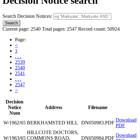
Decision Notice search
Search Decision Notices:
Current page: 2540 Total pages: 2547 Record count: 50924
Page:
<
1
. . .
2539
2540
2541
. . .
2547
>
Decision
Notice
Address
Filename
Num
Download
W/1962/65
BERKHAMSTED HILL
DN050983.PDF
PDF
HILLCOTE DOCTORS,
Download
W/1963/65
COMMONS ROAD,
DN050984.PDF