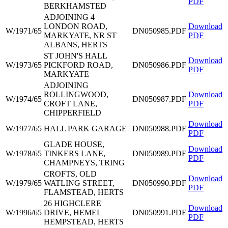
PDF
BERKHAMSTED
ADJOINING 4
LONDON ROAD,
Download
W/1971/65
DN050985.PDF
MARKYATE, NR ST
PDF
ALBANS, HERTS
ST JOHN'S HALL
Download
W/1973/65
PICKFORD ROAD,
DN050986.PDF
PDF
MARKYATE
ADJOINING
ROLLINGWOOD,
Download
W/1974/65
DN050987.PDF
CROFT LANE,
PDF
CHIPPERFIELD
Download
W/1977/65
HALL PARK GARAGE
DN050988.PDF
PDF
GLADE HOUSE,
Download
W/1978/65
TINKERS LANE,
DN050989.PDF
PDF
CHAMPNEYS, TRING
CROFTS, OLD
Download
W/1979/65
WATLING STREET,
DN050990.PDF
PDF
FLAMSTEAD, HERTS
26 HIGHCLERE
Download
W/1996/65
DRIVE, HEMEL
DN050991.PDF
PDF
HEMPSTEAD, HERTS