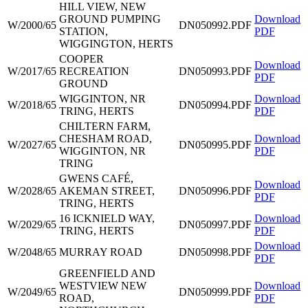
HILL VIEW, NEW
GROUND PUMPING
Download
W/2000/65
DN050992.PDF
STATION,
PDF
WIGGINGTON, HERTS
COOPER
Download
W/2017/65
RECREATION
DN050993.PDF
PDF
GROUND
WIGGINTON, NR
Download
W/2018/65
DN050994.PDF
TRING, HERTS
PDF
CHILTERN FARM,
CHESHAM ROAD,
Download
W/2027/65
DN050995.PDF
WIGGINTON, NR
PDF
TRING
GWENS CAFÉ,
Download
W/2028/65
AKEMAN STREET,
DN050996.PDF
PDF
TRING, HERTS
16 ICKNIELD WAY,
Download
W/2029/65
DN050997.PDF
TRING, HERTS
PDF
Download
W/2048/65
MURRAY ROAD
DN050998.PDF
PDF
GREENFIELD AND
WESTVIEW NEW
Download
W/2049/65
DN050999.PDF
ROAD,
PDF